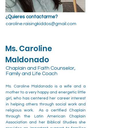
¿Quieres contactarme?
caroline.raisingkiddos@gmail.com
Ms. Caroline
Maldonado
Chaplain and Faith Counselor,
Family and Life Coach
Ms. Caroline Maldonado is a wife and a 
mother to a very happy and energetic little 
girl, who has centered her career interest 
in helping others through social work and 
religious work.  As a certified Chaplain 
through the Latin American Chaplain 
Association and her Biblical Studies she 