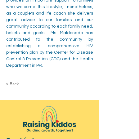
provides an important support to families 
who welcome this lifestyle,  nonetheless, 
as a couple's and life coach she delivers 
great advice to our families and our 
community according to each family need, 
beliefs and goals.  Ms. Maldonado has 
contributed to the community by 
establishing a comprehensive HIV 
prevention plan by the Center for Disease 
Control & Prevention (CDC) and the Health 
Department in PR.
< Back