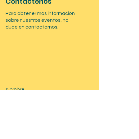
Contáctenos
Para obtener más información
sobre nuestros eventos, no
dude en contactarnos.